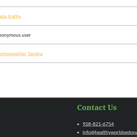
aza, Kathy
nonymous user
chenmacher, Sandra
Contact Us
928-821-6754
info@healthyworldsedon