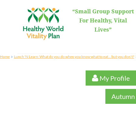
“Small Group Support
For Healthy, Vital
Lives”
Home
Lunch 'N Learn: What do you do when you know what to eat… but you don’t?
 My Profile

Autumn 