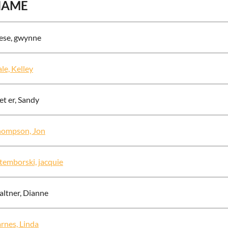
NAME
ese, gwynne
le, Kelley
t er, Sandy
hompson, Jon
temborski, jacquie
ltner, Dianne
rnes, Linda