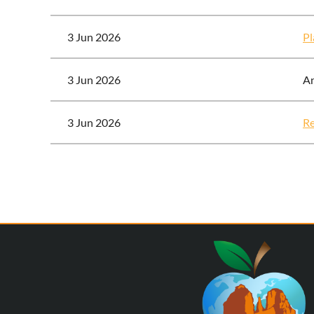
3 Jun 2026
Pl
3 Jun 2026
A
3 Jun 2026
Re
Next >
Last >>
<< First
< Prev