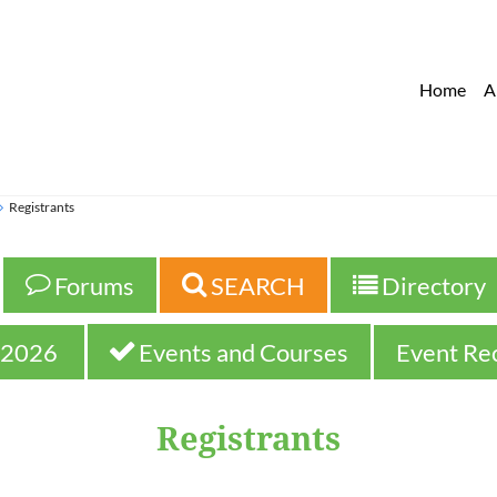
Home
A
Registrants
 Forums
 SEARCH
 Directory



2026 
 Events and Courses
Event Re

Registrants