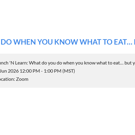
U DO WHEN YOU KNOW WHAT TO EAT… 
unch 'N Learn: What do you do when you know what to eat… but y
 Jun 2026 12:00 PM - 1:00 PM (MST)
ocation: Zoom