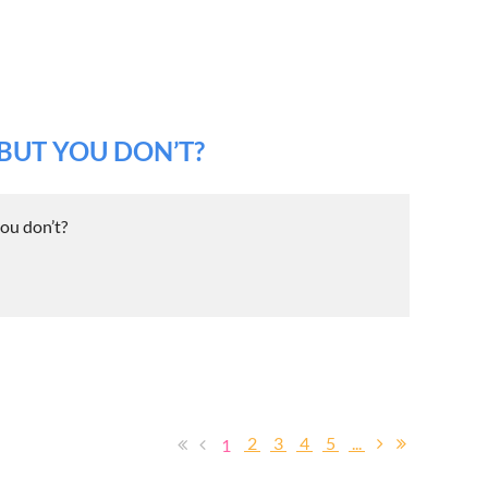
BUT YOU DON’T?
ou don’t?
2
3
4
5
...
1