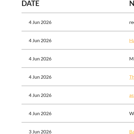
DATE
4 Jun 2026
re
4 Jun 2026
Ha
4 Jun 2026
Me
4 Jun 2026
T
4 Jun 2026
as
4 Jun 2026
Wa
3 Jun 2026
Ba