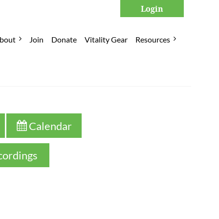
bout
Join
Donate
Vitality Gear
Resources
Log in
 Calendar

cordings