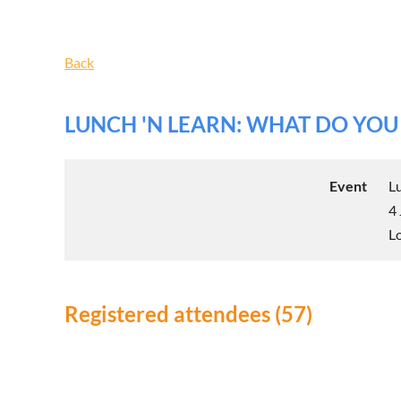
Back
LUNCH 'N LEARN: WHAT DO YO
Event
L
4
L
Registered attendees (57)
Next >
Last >>
<< First
< Prev